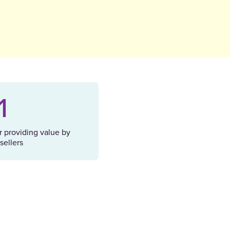
1
r providing value by
sellers