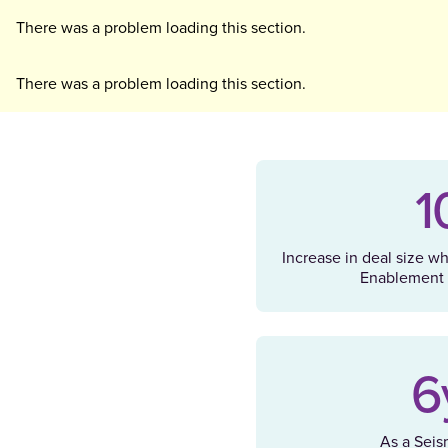
There was a problem loading this section.
There was a problem loading this section.
1
Increase in deal size w
Enablement 
6
As a Seis