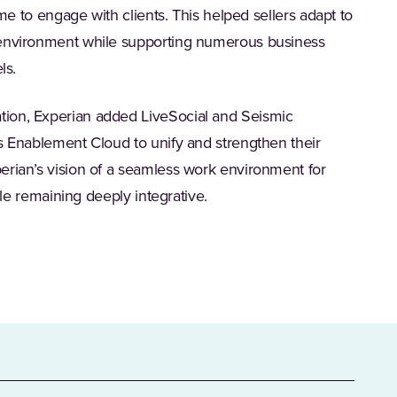
ime to engage with clients. This helped sellers adapt to
 environment while supporting numerous business
ls.
ion, Experian added LiveSocial and Seismic
s Enablement Cloud to unify and strengthen their
erian’s vision of a seamless work environment for
hile remaining deeply integrative.