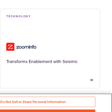
TECHNOLOGY
Transforms Enablement with Seismic
Do Not Sell or Share Personal Information