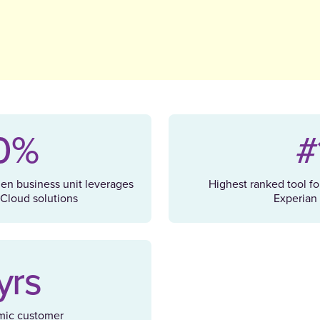
0%
#
hen business unit leverages
Highest ranked tool fo
Cloud solutions
Experian 
yrs
mic customer