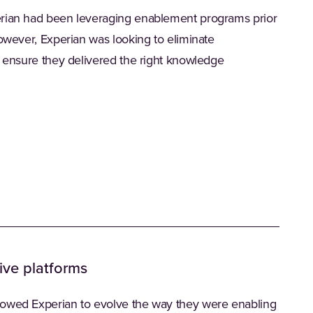
erian had been leveraging enablement programs prior
However, Experian was looking to eliminate
d ensure they delivered the right knowledge
ive platforms
lowed Experian to evolve the way they were enabling