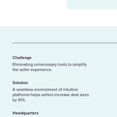
Challenge
Eliminating unnecessary tools to simplify
the seller experience.
Solution
A seamless environment of intuitive
platforms helps sellers increase deal sizes
by 10%.
Headquarters