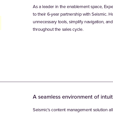
As a leader in the enablement space, Exp
to their 6-year partnership with Seismic. 
unnecessary tools, simplify navigation, an
throughout the sales cycle.
A seamless environment of intuit
Seismic’s content management solution al