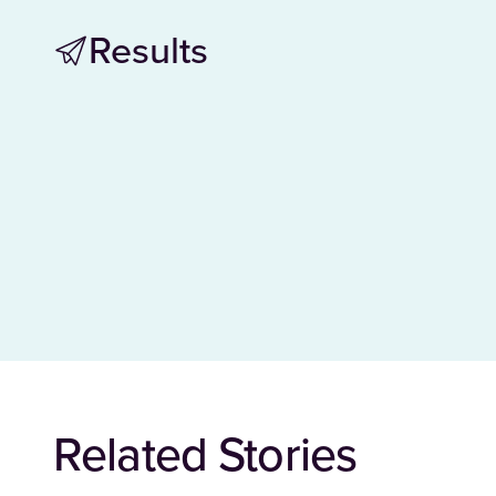
Results
Related Stories