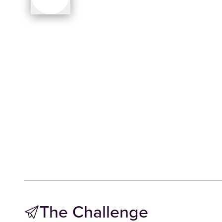
The Challenge