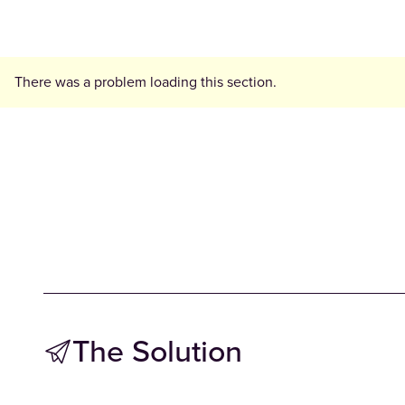
There was a problem loading this section.
The Solution