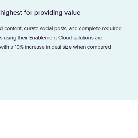
 highest for providing value
d content, curate social posts, and complete required
ers using their Enablement Cloud solutions are
s with a 10% increase in deal size when compared