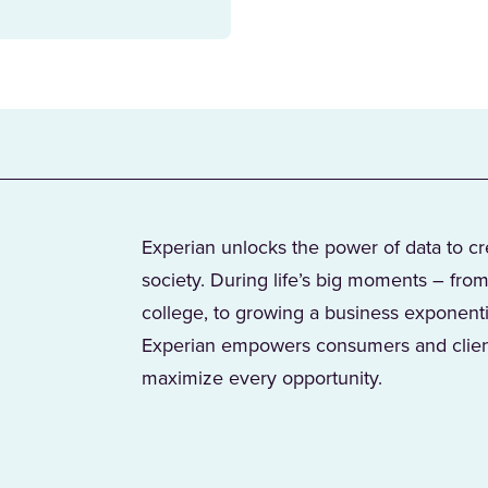
Experian unlocks the power of data to c
society. During life’s big moments – from
college, to growing a business exponent
Experian empowers consumers and client
maximize every opportunity.