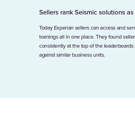
Sellers rank Seismic solutions as
Today Experian sellers can access and sen
trainings all in one place. They found sell
consistently at the top of the leaderboard
against similar business units.