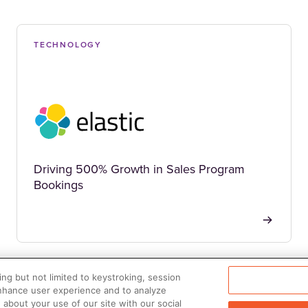
TECHNOLOGY
Driving 500% Growth in Sales Program
Bookings
ng but not limited to keystroking, session
enhance user experience and to analyze
about your use of our site with our social