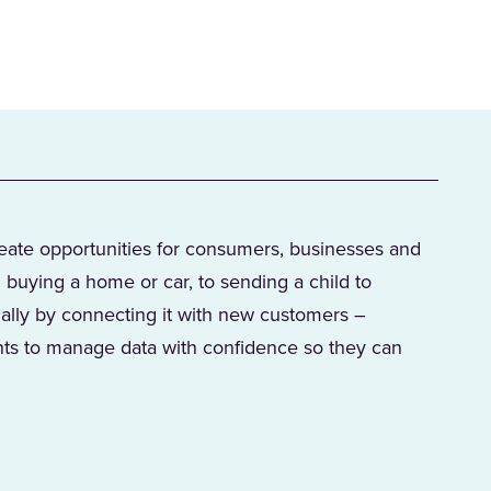
reate opportunities for consumers, businesses and
 buying a home or car, to sending a child to
ially by connecting it with new customers –
s to manage data with confidence so they can