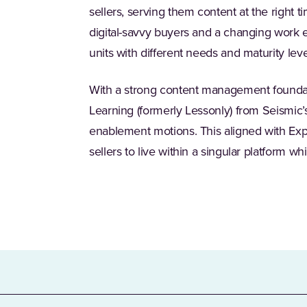
sellers, serving them content at the right t
digital-savvy buyers and a changing work
units with different needs and maturity leve
With a strong content management foundat
Learning (formerly Lessonly) from Seismic’
enablement motions. This aligned with Exp
sellers to live within a singular platform w