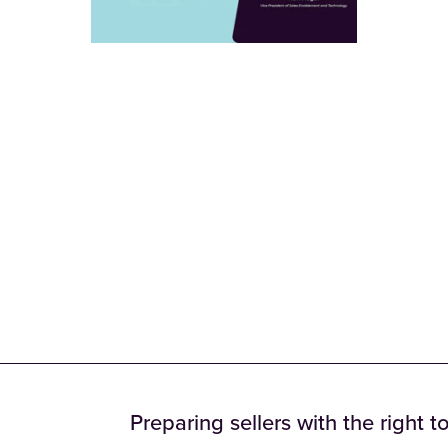
Preparing sellers with the right t