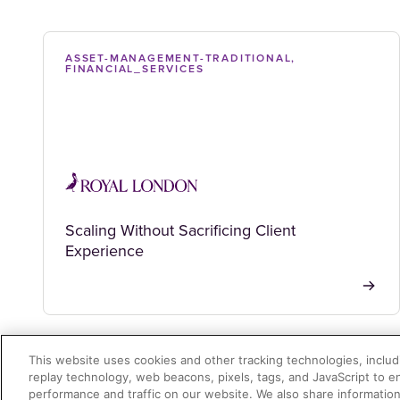
ASSET-MANAGEMENT-TRADITIONAL,
FINANCIAL_SERVICES
Scaling Without Sacrificing Client
Experience
This website uses cookies and other tracking technologies, includi
replay technology, web beacons, pixels, tags, and JavaScript to 
performance and traffic on our website. We also share information 