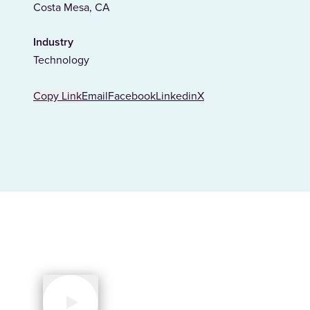
Costa Mesa, CA
Industry
Technology
Copy Link
Email
Facebook
Linkedin
X